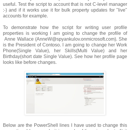
useful. Test the script to account that is not C-level manager
:-) and if it works use it for bulk property updates for "live"
accounts for example.
To demonstrate how the script for writing user profile
properties is working I am going to change the profile of
Anne Wallace (AnneW@spyankulov.onmicrosoft.com). She
is the President of Contoso. I am going to change her Work
Phone(Single Value), her Skills(Multi Value) and her
Birthday(short date Single Value). See how her profile page
looks like before changes.
Below are the PowerShell lines I have used to change this