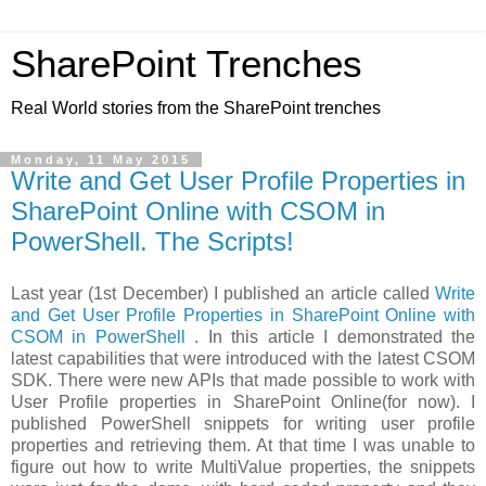
SharePoint Trenches
Real World stories from the SharePoint trenches
Monday, 11 May 2015
Write and Get User Profile Properties in
SharePoint Online with CSOM in
PowerShell. The Scripts!
Last year (1st December) I published an article called
Write
and Get User Profile Properties in SharePoint Online with
CSOM in PowerShell
. In this article I demonstrated the
latest capabilities that were introduced with the latest CSOM
SDK. There were new APIs that made possible to work with
User Profile properties in SharePoint Online(for now). I
published PowerShell snippets for writing user profile
properties and retrieving them. At that time I was unable to
figure out how to write MultiValue properties, the snippets