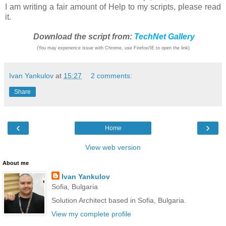
I am writing a fair amount of Help to my scripts, please read
it.
Download the script from:
TechNet Gallery
(You may experience issue with Chrome, use Firefox/IE to open the link)
Ivan Yankulov
at
15:27
2 comments:
Share
‹
›
Home
View web version
About me
Ivan Yankulov
Sofia, Bulgaria
Solution Architect based in Sofia, Bulgaria.
View my complete profile