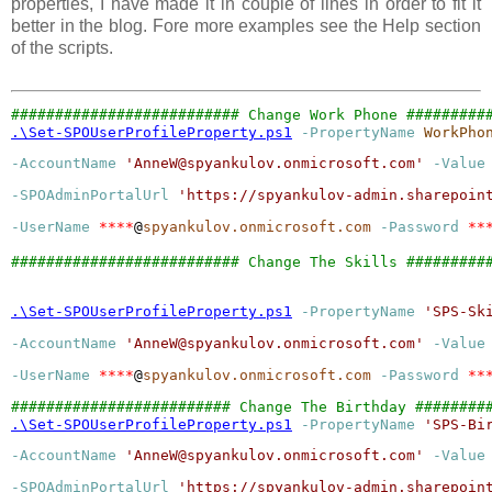
properties, I have made it in couple of lines in order to fit it
better in the blog. Fore more examples see the Help section
of the scripts.
.\Set-SPOUserProfileProperty.ps1
-PropertyName
WorkPho
-AccountName
'
AnneW@spyankulov.onmicrosoft.com
'
-Value
-SPOAdminPortalUrl
'
https://spyankulov-admin.sharepoin
-UserName
****
@
spyankulov.onmicrosoft.com
-Password
**
########################## Change The Skills #########
.\Set-SPOUserProfileProperty.ps1
-PropertyName
'
SPS-Sk
-AccountName
'
AnneW@spyankulov.onmicrosoft.com
'
-Value
-UserName
****
@
spyankulov.onmicrosoft.com
-Password
**
.\Set-SPOUserProfileProperty.ps1
-PropertyName
'
SPS-Bi
-AccountName
'
AnneW@spyankulov.onmicrosoft.com
'
-Value
-SPOAdminPortalUrl
'
https://spyankulov-admin.sharepoin