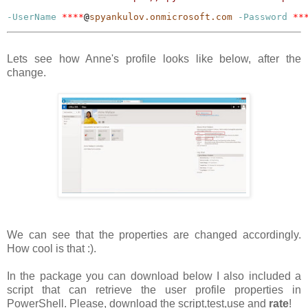
-UserName
****
@
spyankulov.onmicrosoft.com
-Password
**
Lets see how Anne's profile looks like below, after the
change.
We can see that the properties are changed accordingly.
How cool is that :).
In the package you can download below I also included a
script that can retrieve the user profile properties in
PowerShell. Please, download the script,test,use and
rate
!