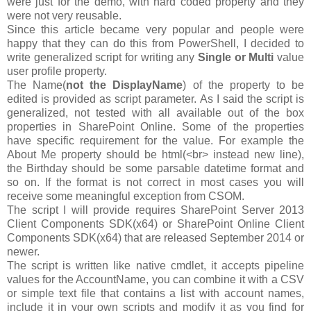
were just for the demo, with hard coded property and they
were not very reusable.
Since this article became very popular and people were
happy that they can do this from PowerShell, I decided to
write generalized script for writing any
Single or Multi
value
user profile property.
The Name(
not the DisplayName
) of the property to be
edited is provided as script parameter. As I said the script is
generalized, not tested with all available out of the box
properties in SharePoint Online. Some of the properties
have specific requirement for the value. For example the
About Me property should be html(<br> instead new line),
the Birthday should be some parsable datetime format and
so on. If the format is not correct in most cases you will
receive some meaningful exception from CSOM.
The script I will provide requires SharePoint Server 2013
Client Components SDK(x64) or SharePoint Online Client
Components SDK(x64) that are released September 2014 or
newer.
The script is written like native cmdlet, it accepts pipeline
values for the AccountName, you can combine it with a CSV
or simple text file that contains a list with account names,
include it in your own scripts and modify it as you find for