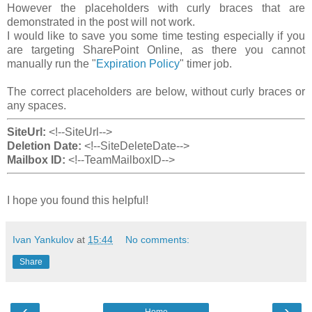
However the placeholders with curly braces that are
demonstrated in the post will not work.
I would like to save you some time testing especially if you
are targeting SharePoint Online, as there you cannot
manually run the "
Expiration Policy
" timer job.
The correct placeholders are below, without curly braces or
any spaces.
SiteUrl:
<!--SiteUrl-->
Deletion Date:
<!--SiteDeleteDate-->
Mailbox ID:
<!--TeamMailboxID-->
I hope you found this helpful!
Ivan Yankulov
at
15:44
No comments:
Share
‹
›
Home