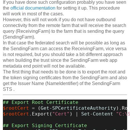
If you have done such configuration probably you have seen
the
official documentation
for setting it up. This procedure
will work in most of the cases.
However, this will not work if you do not have outbound
connectivity from the remote farm that will receive the search
query (ReceivingFarm) to the farm that is sending the query
(SendingFarm).
In that case the federated search will be possible as long as
the SendingFarm can access the ReceivingFarm, vice versa
is not required, but you should take a bit different approach
when building the trust since the SendingFarm web app
metadata end point will not be available.
The first thing that needs to be done is to export the root and
the token signing certificates from the SendingFarm and also
get the Issuer Name (NameIdentifier) of the SendingFarm
STS .
## Export Root Certificate
$rootCert
=
(
Get-SPCertificateAuthority
)
.
Ro
$rootCert
.
Export
(
"Cert"
)
|
Set-Content
"C:\
## Export Signing Certificate