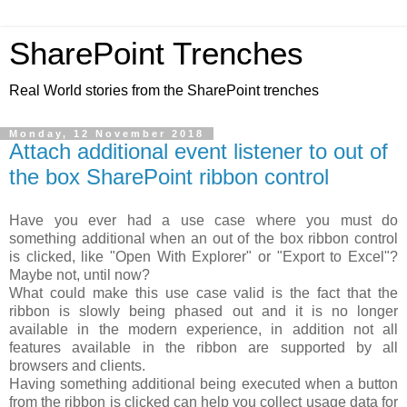
SharePoint Trenches
Real World stories from the SharePoint trenches
Monday, 12 November 2018
Attach additional event listener to out of
the box SharePoint ribbon control
Have you ever had a use case where you must do
something additional when an out of the box ribbon control
is clicked, like "Open With Explorer" or "Export to Excel"?
Maybe not, until now?
What could make this use case valid is the fact that the
ribbon is slowly being phased out and it is no longer
available in the modern experience, in addition not all
features available in the ribbon are supported by all
browsers and clients.
Having something additional being executed when a button
from the ribbon is clicked can help you collect usage data for