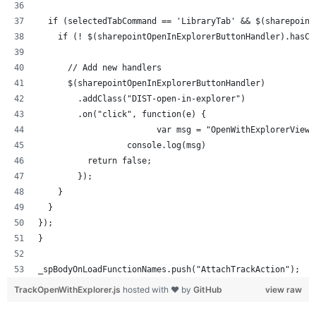
  if (selectedTabCommand == 'LibraryTab' && $(sharepoint
    if (! $(sharepointOpenInExplorerButtonHandler).hasCl
      // Add new handlers
      $(sharepointOpenInExplorerButtonHandler)
        .addClass("DIST-open-in-explorer")
        .on("click", function(e) {
			var msg = "OpenWithExplorerVie
		  console.log(msg)
          return false;
        });
    }
  }
});
}
_spBodyOnLoadFunctionNames.push("AttachTrackAction");
TrackOpenWithExplorer.js
hosted with ❤ by
GitHub
view raw