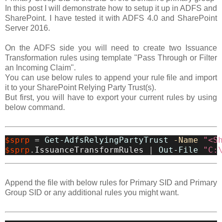
In this post I will demonstrate how to setup it up in ADFS and
SharePoint. I have tested it with ADFS 4.0 and SharePoint
Server 2016.
On the ADFS side you will need to create two Issuance
Transformation rules using template "Pass Through or Filter
an Incoming Claim".
You can use below rules to append your rule file and import
it to your SharePoint Relying Party Trust(s).
But first, you will have to export your current rules by using
below command.
$sprp
=
Get-AdfsRelyingPartyTrust
-Name
"<S
$sprp
.
IssuanceTransformRules
|
Out-File
"C:
Append the file with below rules for Primary SID and Primary
Group SID or any additional rules you might want.