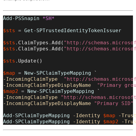
Add-PSSnapin
*SH*
$sts
=
Get-SPTrustedIdentityTokenIssuer
$sts
.
ClaimTypes
.
Add
(
"http://schemas.microso
$sts
.
ClaimTypes
.
Add
(
"http://schemas.microso
$sts
.
Update
(
)
$map
=
New-SPClaimTypeMapping
-IncomingClaimType
"http://schemas.microso
-IncomingClaimTypeDisplayName
"Primary gro
$map2
=
New-SPClaimTypeMapping
-IncomingClaimType
"http://schemas.microsof
-IncomingClaimTypeDisplayName
"Primary SID"
Add-SPClaimTypeMapping
-Identity
$map
-Trus
Add-SPClaimTypeMapping
-Identity
$map2
-Tru