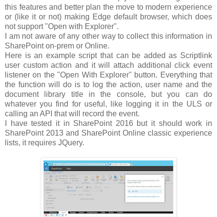
this features and better plan the move to modern experience
or (like it or not) making Edge default browser, which does
not support "Open with Explorer".
I am not aware of any other way to collect this information in
SharePoint on-prem or Online.
Here is an example script that can be added as Scriptlink
user custom action and it will attach additional click event
listener on the "Open With Explorer" button. Everything that
the function will do is to log the action, user name and the
document library title in the console, but you can do
whatever you find for useful, like logging it in the ULS or
calling an API that will record the event.
I have tested it in SharePoint 2016 but it should work in
SharePoint 2013 and SharePoint Online classic experience
lists, it requires JQuery.