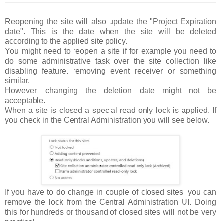
Reopening the site will also update the "Project Expiration
date". This is the date when the site will be deleted
according to the applied site policy.
You might need to reopen a site if for example you need to
do some administrative task over the site collection like
disabling feature, removing event receiver or something
similar.
However, changing the deletion date might not be
acceptable.
When a site is closed a special read-only lock is applied. If
you check in the Central Administration you will see below.
If you have to do change in couple of closed sites, you can
remove the lock from the Central Administration UI. Doing
this for hundreds or thousand of closed sites will not be very