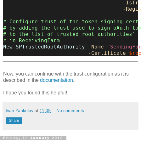
-IsTr
-Regi
# Configure trust of the token-signing cert
# by adding the trust used to sign oAuth to
# to the list of trusted root authorities'
# in ReceivingFarm
New-SPTrustedRootAuthority
-Name
"SendingFa
-Certificate
$ro
Now, you can continue with the trust configuration as it is
described in the
documentation
.
I hope you found this helpful!
Ivan Yankulov
at
11:09
No comments:
Share
Friday, 19 January 2018