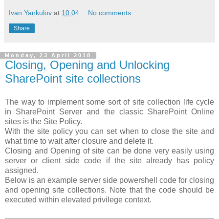
Ivan Yankulov
at
10:04
No comments:
Share
Monday, 23 April 2018
Closing, Opening and Unlocking
SharePoint site collections
The way to implement some sort of site collection life cycle
in SharePoint Server and the classic SharePoint Online
sites is the Site Policy.
With the site policy you can set when to close the site and
what time to wait after closure and delete it.
Closing and Opening of site can be done very easily using
server or client side code if the site already has policy
assigned.
Below is an example server side powershell code for closing
and opening site collections. Note that the code should be
executed within elevated privilege context.