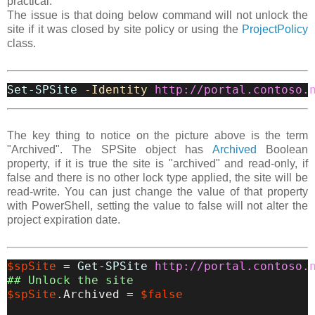
practical.
The issue is that doing below command will not unlock the
site if it was closed by site policy or using the
ProjectPolicy
class.
Set-SPSite
-Identity
http://portal.contoso.
The key thing to notice on the picture above is the term
"Archived". The SPSite object has
Archived
Boolean
property, if it is true the site is "archived" and read-only, if
false and there is no other lock type applied, the site will be
read-write. You can just change the value of that property
with PowerShell, setting the value to false will not alter the
project expiration date.
$spSite
=
Get-SPSite
http://portal.contoso.
## Unlock the site
$spSite
.
Archived
=
$false