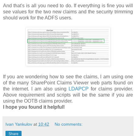
And that's is all you need to do. If everything is fine you will
see values for the two new claims and the security trimming
should work for the ADFS users.
If you are wondering how to see the claims, I am using one
of the many SharePoint Claims Viewer web parts found on
the internet. I am also using
LDAPCP
for claims provider.
Above requirement and scripts will be the same if you are
using the OOTB claims provider.
I hope you found it helpful!
Ivan Yankulov
at
10:42
No comments:
Share