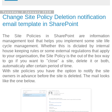
Tuesday, 2 January 2018
Change Site Policy Deletion notification
email template in SharePoint
The Site Policies in SharePoint are information
management tool that helps you implement some site life
cycle management. Whether this is dictated by internal
house keeping rules or some external regulations that apply
to your organisation, the Site Policy is the out of the box way
to go if you want to "close" a site, delete it or both,
automaticaly after certain period of time.
With site policies you have the option to notify the site
owners in advance before the site is deleted. The mail looks
like the one below.