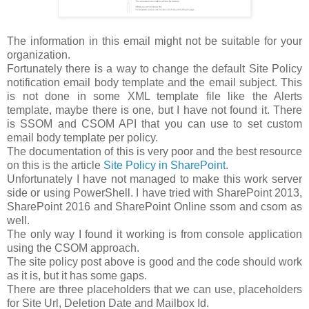
The information in this email might not be suitable for your
organization.
Fortunately there is a way to change the default Site Policy
notification email body template and the email subject. This
is not done in some XML template file like the Alerts
template, maybe there is one, but I have not found it. There
is SSOM and CSOM API that you can use to set custom
email body template per policy.
The documentation of this is very poor and the best resource
on this is the article
Site Policy in SharePoint
.
Unfortunately I have not managed to make this work server
side or using PowerShell. I have tried with SharePoint 2013,
SharePoint 2016 and SharePoint Online ssom and csom as
well.
The only way I found it working is from console application
using the CSOM approach.
The site policy post above is good and the code should work
as it is, but it has some gaps.
There are three placeholders that we can use, placeholders
for Site Url, Deletion Date and Mailbox Id.