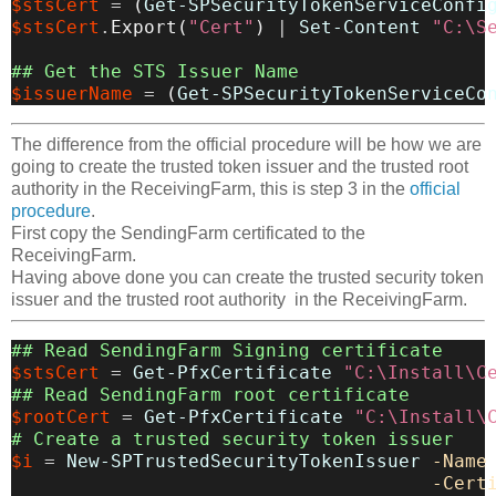
$stsCert
=
(
Get-SPSecurityTokenServiceConfi
$stsCert
.
Export
(
"Cert"
)
|
Set-Content
"C:\S
## Get the STS Issuer Name
$issuerName
=
(
Get-SPSecurityTokenServiceCo
The difference from the official procedure will be how we are
going to create the trusted token issuer and the trusted root
authority in the ReceivingFarm, this is step 3 in the
official
procedure
.
First copy the SendingFarm certificated to the
ReceivingFarm.
Having above done you can create the trusted security token
issuer and the trusted root authority in the ReceivingFarm.
## Read SendingFarm Signing certificate
$stsCert
=
Get-PfxCertificate
"C:\Install\C
## Read SendingFarm root certificate
$rootCert
=
Get-PfxCertificate
"C:\Install\
# Create a trusted security token issuer
$i
=
New-SPTrustedSecurityTokenIssuer
-Name
-Cert