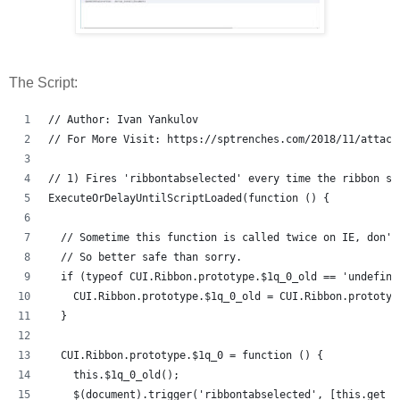
The Script:
// Author: Ivan Yankulov
// For More Visit: https://sptrenches.com/2018/11/attach
// 1) Fires 'ribbontabselected' every time the ribbon se
ExecuteOrDelayUntilScriptLoaded(function () {
  // Sometime this function is called twice on IE, don't
  // So better safe than sorry.
  if (typeof CUI.Ribbon.prototype.$1q_0_old == 'undefine
    CUI.Ribbon.prototype.$1q_0_old = CUI.Ribbon.prototyp
  }
  CUI.Ribbon.prototype.$1q_0 = function () {
    this.$1q_0_old();
    $(document).trigger('ribbontabselected', [this.get_s