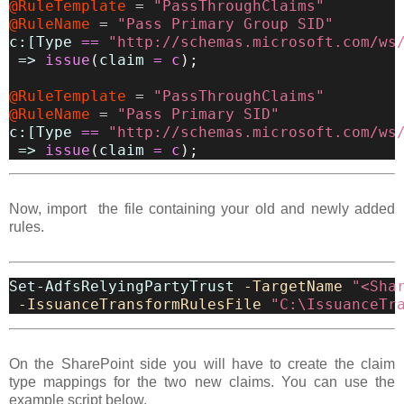
@RuleTemplate
=
"PassThroughClaims"
@RuleName
=
"Pass Primary Group SID"
c:[Type
==
"http://schemas.microsoft.com/ws
=>
issue
(
claim
=
c
)
;
@RuleTemplate
=
"PassThroughClaims"
@RuleName
=
"Pass Primary SID"
c:[Type
==
"http://schemas.microsoft.com/ws
=>
issue
(
claim
=
c
)
;
Now, import the file containing your old and newly added
rules.
Set-AdfsRelyingPartyTrust
-TargetName
"<Sha
-IssuanceTransformRulesFile
"C:\IssuanceTr
On the SharePoint side you will have to create the claim
type mappings for the two new claims. You can use the
example script below.