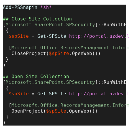
Add-PSSnapin
*sh*
## Close Site Collection
[
Microsoft.SharePoint.SPSecurity
]::
RunWithE
{
$spSite
=
Get-SPSite
http://portal.azdev.
[
Microsoft.Office.RecordsManagement.Infor
CloseProject
(
$spSite
.
OpenWeb
(
))
}
)
## Open Site Collection
[
Microsoft.SharePoint.SPSecurity
]::
RunWithE
{
$spSite
=
Get-SPSite
http://portal.azdev.
[
Microsoft.Office.RecordsManagement.Infor
OpenProject
(
$spSite
.
OpenWeb
(
))
}
)