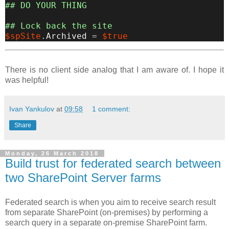
## DO YOUR THING
## Lock back the site
$spSite
.
Archived
=
$true
There is no client side analog that I am aware of. I hope it
was helpful!
Ivan Yankulov
at
09:58
1 comment:
Share
Monday, 26 March 2018
Build trust for federated search between
two SharePoint Server farms
Federated search is when you aim to receive search result
from separate SharePoint (on-premises) by performing a
search query in a separate on-premise SharePoint farm.