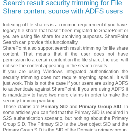
Search result security trimming for File
Share content source with ADFS users
Indexing of file shares is a common requirement if you have
legacy file share that hasn't been migrated to SharePoint or
you are using file share for archiving purposes. SharePoint
Search can provide this functionality.
SharePoint also support search result trimming for file share
content. That means that if the user does not have
permission to a certain content on the file share, the user will
not see the content appearing in the search results.
If you are using Windows integrated authentication the
security trimming does not require anything special, it will
just work. This is not the case if your users are using ADFS
to authenticate against SharePoint. If you are using ADFS it
is mandatory to have two more claims in order to make the
security trimming working.
Those claims are
Primary SID
and
Primary Group SID.
In
some articles you can find that the Primary SID is required in
S2S authentication scenario, but nothing about the Primary
Group SID. The Primary SID is the User object SID and the
Primary Group SID is the SID of the Domain's primary group