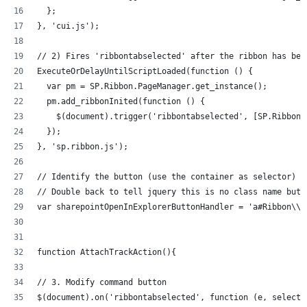
  };
}, 'cui.js');
// 2) Fires 'ribbontabselected' after the ribbon has bee
ExecuteOrDelayUntilScriptLoaded(function () {
  var pm = SP.Ribbon.PageManager.get_instance();
  pm.add_ribbonInited(function () {
    $(document).trigger('ribbontabselected', [SP.Ribbon.
  });
}, 'sp.ribbon.js');
// Identify the button (use the container as selector)
// Double back to tell jquery this is no class name but 
var sharepointOpenInExplorerButtonHandler = 'a#Ribbon\\.
function AttachTrackAction(){
// 3. Modify command button
$(document).on('ribbontabselected', function (e, selecte