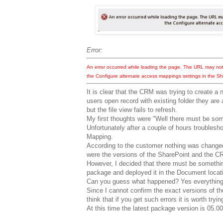
Error:
An error occurred while loading the page. The URL may no
the Configure alternate access mappings settings in the Sh
It is clear that the CRM was trying to create a 
users open record with existing folder they are
but the file view fails to refresh.
My first thoughts were "Well there must be so
Unfortunately after a couple of hours troublesh
Mapping.
According to the customer nothing was changed
were the versions of the SharePoint and the C
However, I decided that there must be somethin
package and deployed it in the Document locati
Can you guess what happened? Yes everything 
Since I cannot confirm the exact versions of th
think that if you get such errors it is worth tryi
At this time the latest package version is 05.