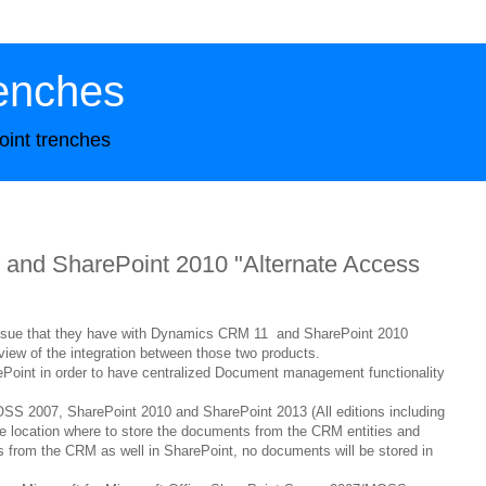
enches
oint trenches
and SharePoint 2010 "Alternate Access
 issue that they have with Dynamics CRM 11 and SharePoint 2010
erview of the integration between those two products.
Point in order to have centralized Document management functionality
 2007, SharePoint 2010 and SharePoint 2013 (All editions including
one location where to store the documents from the CRM entities and
 from the CRM as well in SharePoint, no documents will be stored in