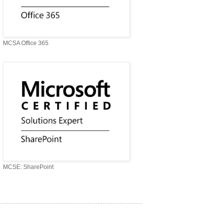
MCSA Office 365
MCSE: SharePoint