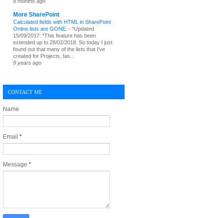
8 months ago
More SharePoint
Calculated fields with HTML in SharePoint
Online lists are GONE.
-
*Updated
15/09/2017: *This feature has been
extended up to 28/02/2018. So today I just
found out that many of the lists that I've
created for Projects, tas...
9 years ago
CONTACT ME
Name
Email
*
Message
*