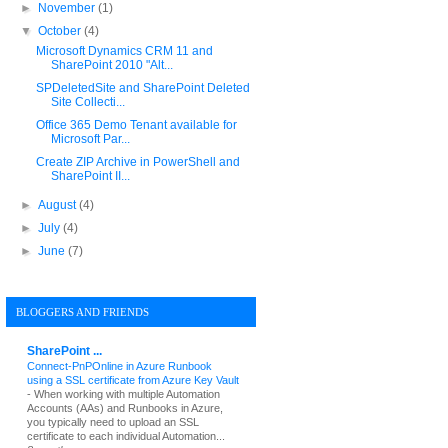
►
November
(1)
▼
October
(4)
Microsoft Dynamics CRM 11 and
SharePoint 2010 "Alt...
SPDeletedSite and SharePoint Deleted
Site Collecti...
Office 365 Demo Tenant available for
Microsoft Par...
Create ZIP Archive in PowerShell and
SharePoint II...
►
August
(4)
►
July
(4)
►
June
(7)
BLOGGERS AND FRIENDS
SharePoint ...
Connect-PnPOnline in Azure Runbook
using a SSL certificate from Azure Key Vault
-
When working with multiple Automation
Accounts (AAs) and Runbooks in Azure,
you typically need to upload an SSL
certificate to each individual Automation...