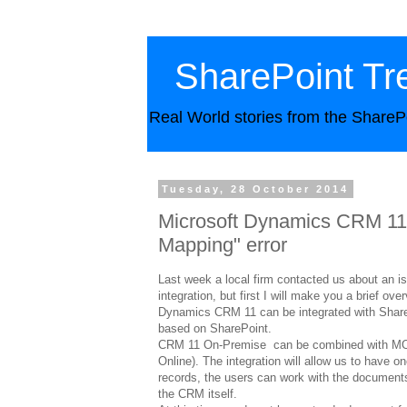
SharePoint Tr
Real World stories from the ShareP
Tuesday, 28 October 2014
Microsoft Dynamics CRM 11 
Mapping" error
Last week a local firm contacted us about an
integration, but first I will make you a brief ov
Dynamics CRM 11 can be integrated with Share
based on SharePoint.
CRM 11 On-Premise can be combined with MOSS
Online). The integration will allow us to have 
records, the users can work with the documents
the CRM itself.