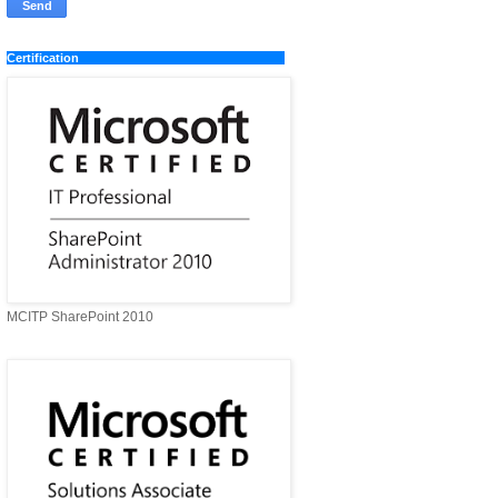
Certification
MCITP SharePoint 2010