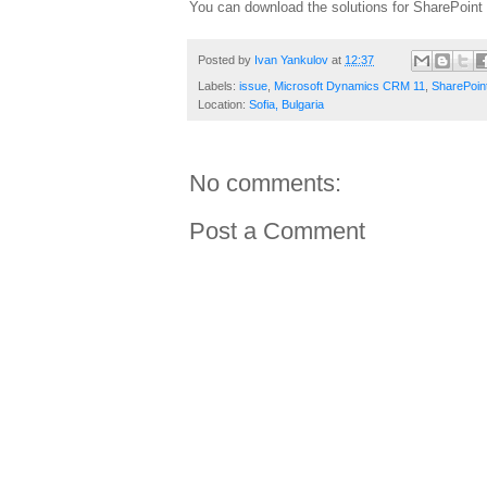
You can download the solutions for SharePoin
Posted by
Ivan Yankulov
at
12:37
Labels:
issue
,
Microsoft Dynamics CRM 11
,
SharePoin
Location:
Sofia, Bulgaria
No comments:
Post a Comment