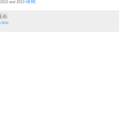
t 2010 and 2013
HERE
t 2010