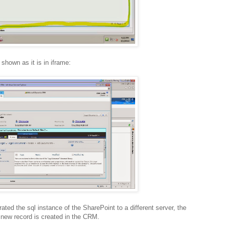
shown as it is in iframe:
ted the sql instance of the SharePoint to a different server, the
 new record is created in the CRM.