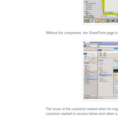
Without list component, the SharePoint page is 
The issue of the customer started when he migra
customer started to receive below error when a