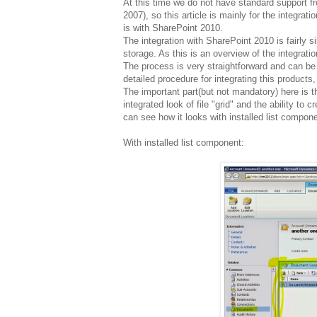
At this time we do not have standard support 
2007), so this article is mainly for the integrati
is with SharePoint 2010.
The integration with SharePoint 2010 is fairly
storage. As this is an overview of the integratio
The process is very straightforward and can be
detailed procedure for integrating this products
The important part(but not mandatory) here is t
integrated look of file "grid" and the ability to
can see how it looks with installed list compone
With installed list component: