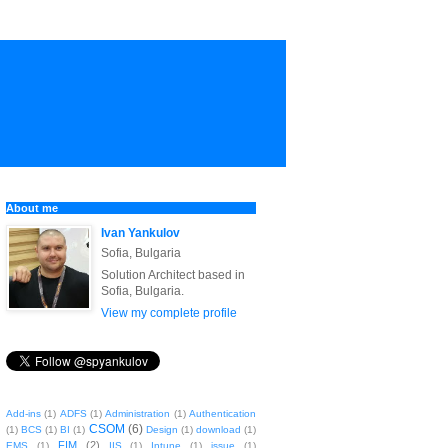
About me
Ivan Yankulov
Sofia, Bulgaria
Solution Architect based in
Sofia, Bulgaria.
View my complete profile
Add-ins
(1)
ADFS
(1)
Administration
(1)
Authentication
CSOM
(6)
(1)
BCS
(1)
BI
(1)
Design
(1)
download
(1)
FIM
(2)
EMS
(1)
IIS
(1)
Intune
(1)
issue
(1)