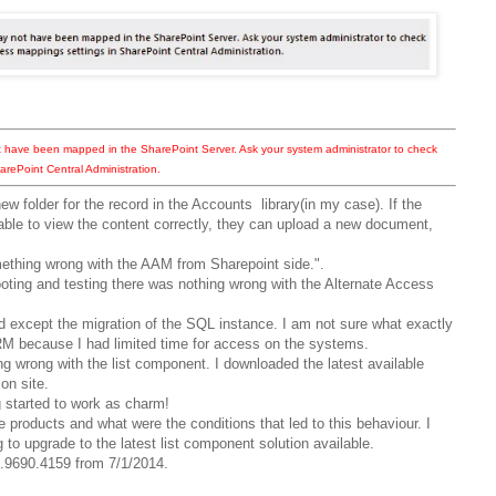
t have been mapped in the SharePoint Server. Ask your system administrator to check
arePoint Central Administration.
new folder for the record in the Accounts library(in my case). If the
 able to view the content correctly, they can upload a new document,
mething wrong with the AAM from Sharepoint side.".
ooting and testing there was nothing wrong with the Alternate Access
 except the migration of the SQL instance. I am not sure what exactly
RM because I had limited time for access on the systems.
g wrong with the list component. I downloaded the latest available
on site.
started to work as charm!
e products and what were the conditions that led to this behaviour. I
ng to upgrade to the latest list component solution available.
00.9690.4159 from 7/1/2014.