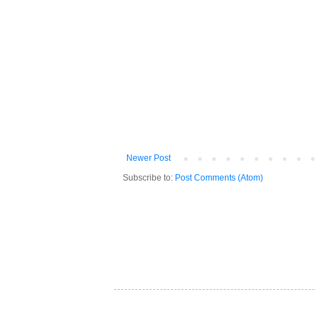
Newer Post
Subscribe to:
Post Comments (Atom)