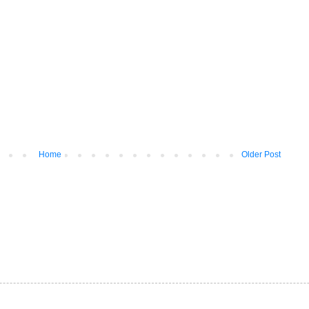
Home
Older Post