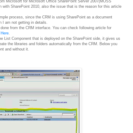
from Microsoft for Microsoft Office SharePoint Server 2007(MOSS
on with SharePoint 2010, also the issue that is the reason for this article
 simple process, since the CRM is using SharePoint as a document
n I am not getting in details.
 done from the CRM interface. You can check following article for
,
Here
.
he List Component that is deployed on the SharePoint side, it gives us
 create the libraries and folders automatically from the CRM. Below you
nt and without it.