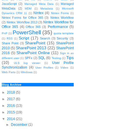
JavaScript
(2)
Managed
Managed Meta Data
(1)
MetaData
(2)
MDM
(1)
Metadata
(1)
Microsoft
Nintex
(4)
Dynamics CRM 11
(1)
Nintex Forms
(1)
Nintex Forms for Office 365
(3)
Nintex Workflow
Nintex Workflow for
(2)
Nintex Workflow 2013
(3)
Office 365
(4)
Performance
(5)
Office 365
(3)
PowerShell
(35)
PnP
(1)
quota template
Script
(17)
Search
(3)
Security
(3)
(1)
RSS
(1)
SharePoint
(15)
SharePoint
Share Point
(3)
SharePoint 2013
(22)
2010
(5)
SharePoint
SharePoint Online
(11)
2016
(5)
Sign in as
Tips
SQL
(6)
SPFx
(2)
different user
(1)
Testing
(1)
(10)
User Profile
ULS log viewer
(1)
Synchronization
(4)
User Profiles
(1)
Video
(1)
Web Parts
(1)
Windows
(1)
Blog Archive
►
2018
(5)
►
2017
(6)
►
2016
(13)
►
2015
(19)
▼
2014
(21)
►
December
(1)