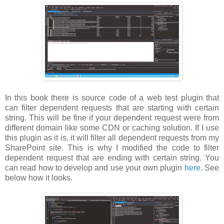
In this book there is source code of a web test plugin that
can filter dependent requests that are starting with certain
string. This will be fine if your dependent request were from
different domain like some CDN or caching solution. If I use
this plugin as it is, it will filter all dependent requests from my
SharePoint site. This is why I modified the code to filter
dependent request that are ending with certain string. You
can read how to develop and use your own plugin
here
. See
below how it looks.