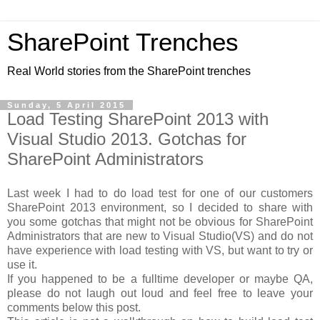
SharePoint Trenches
Real World stories from the SharePoint trenches
Sunday, 5 April 2015
Load Testing SharePoint 2013 with
Visual Studio 2013. Gotchas for
SharePoint Administrators
Last week I had to do load test for one of our customers
SharePoint 2013 environment, so I decided to share with
you some gotchas that might not be obvious for SharePoint
Administrators that are new to Visual Studio(VS) and do not
have experience with load testing with VS, but want to try or
use it.
If you happened to be a fulltime developer or maybe QA,
please do not laugh out loud and feel free to leave your
comments below this post.