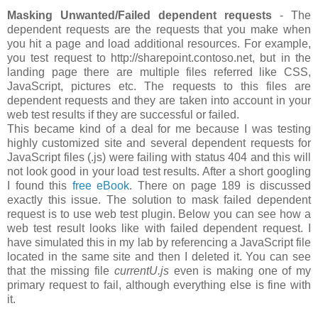
Masking Unwanted/Failed dependent requests
- The
dependent requests are the requests that you make when
you hit a page and load additional resources. For example,
you test request to http://sharepoint.contoso.net, but in the
landing page there are multiple files referred like CSS,
JavaScript, pictures etc. The requests to this files are
dependent requests and they are taken into account in your
web test results if they are successful or failed.
This became kind of a deal for me because I was testing
highly customized site and several dependent requests for
JavaScript files (.js) were failing with status 404 and this will
not look good in your load test results. After a short googling
I found this
free eBook
. There on page 189 is discussed
exactly this issue. The solution to mask failed dependent
request is to use web test plugin. Below you can see how a
web test result looks like with failed dependent request. I
have simulated this in my lab by referencing a JavaScript file
located in the same site and then I deleted it. You can see
that the missing file
currentU.js
even is making one of my
primary request to fail, although everything else is fine with
it.