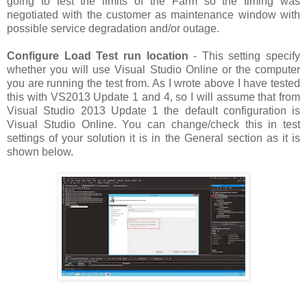
going to test the limits of the Farm so the timing was
negotiated with the customer as maintenance window with
possible service degradation and/or outage.
Configure Load Test run location
- This setting specify
whether you will use Visual Studio Online or the computer
you are running the test from. As I wrote above I have tested
this with VS2013 Update 1 and 4, so I will assume that from
Visual Studio 2013 Update 1 the default configuration is
Visual Studio Online. You can change/check this in test
settings of your solution it is in the General section as it is
shown below.