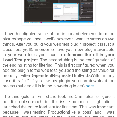
I have highlighted some of the important elements from the
picture(hope you see it well), however I want to stress on two
things. After you build your web test plugin project it is just a
class library(dll), in order to have your new plugin available
in your web tests you have to
reference the dll in your
Load Test project
. The second thing is the configuration of
the ending sting for filtering. This is first configured when you
add the plugin to the web test, you add the string as value for
property
FilterDependentRequestsThatEndsWith
, in my
case it is ".js". If you like my plugin you can download the
project (builded dll is in the bin/debug folder)
here
.
The third gotcha I will share took me 5 minutes to figure it
out. It is not so much, but this issue popped out right after I
launched the entire load test for first time. This was important
because I was testing Production(like a boss) and I was