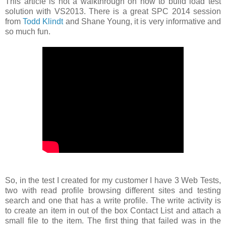
This article is not a walkthrough on how to build load test
solution with VS2013. There is a great SPC 2014 session
from
Todd Klindt
and Shane Young, it is very informative and
so much fun.
So, in the test I created for my customer I have 3 Web Tests,
two with read profile browsing different sites and testing
search and one that has a write profile. The write activity is
to create an item in out of the box Contact List and attach a
small file to the item. The first thing that failed was in the