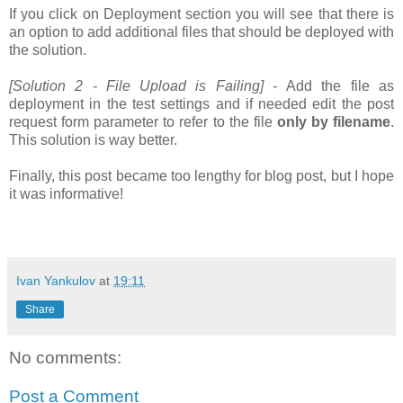
If you click on Deployment section you will see that there is
an option to add additional files that should be deployed with
the solution.
[Solution 2 - File Upload is Failing] -
Add the file as
deployment in the test settings and if needed edit the post
request form parameter to refer to the file
only by filename
.
This solution is way better.
Finally, this post became too lengthy for blog post, but I hope
it was informative!
Ivan Yankulov
at
19:11
Share
No comments:
Post a Comment