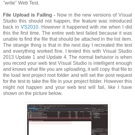
"write" Web Test.
File Upload is Failing -
Now in the new versions of Visual
Studio this should not happen, the feature was introduced
back in
VS2010
. However it happened with me when I did
this the first time. The entire web test failed because it was
unable to find the file that should be attached in the list item.
The strange thing is that in the next day I recreated the test
and everything worked fine. I tested this with Visual Studio
2013 Update 1 and Update 4. The normal behavior is when
you record your web test Visual Studio is intelligent enough
and knows what file you are uploading, it will copy that file to
the load test project root folder and will set the post request
for the test to take the file in your project folder. However this
might not happen and your web test will fail, like I have
shown on the picture below.