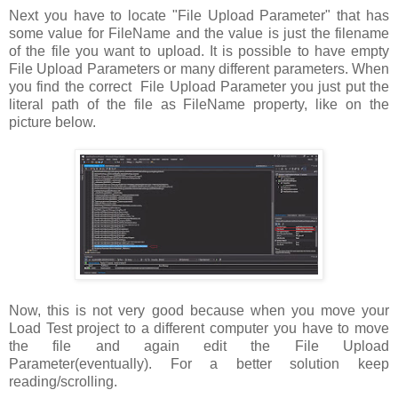
Next you have to locate "File Upload Parameter" that has
some value for FileName and the value is just the filename
of the file you want to upload. It is possible to have empty
File Upload Parameters or many different parameters. When
you find the correct File Upload Parameter you just put the
literal path of the file as FileName property, like on the
picture below.
Now, this is not very good because when you move your
Load Test project to a different computer you have to move
the file and again edit the File Upload
Parameter(eventually). For a better solution keep
reading/scrolling.