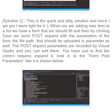
[Solution 1]
- This is the quick and dirty solution and since I
am pro I went right for it :). When we are adding new item to
a list we have a form that we should fill and then by clicking
Save we send POST request with the parameters of the
form, the file path that should be uploaded is parameter as
well. The POST request parameters are recorded by Visual
Studio and you can edit them. You have just to find the
correct request, expand it, look in to the "Form Post
Parameters" like it is shown below.